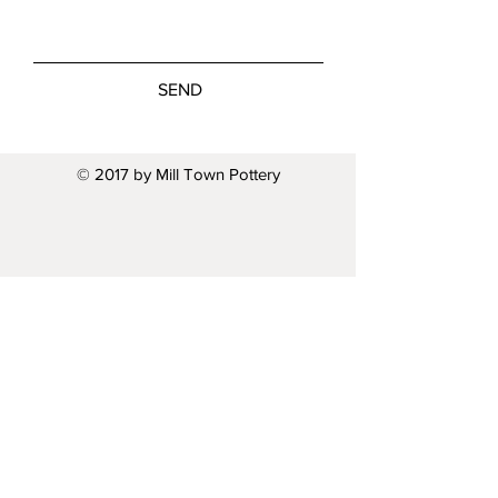
SEND
© 2017 by Mill Town Pottery