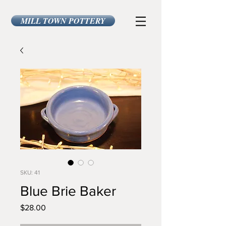
MILL TOWN POTTERY
SKU: 41
Blue Brie Baker
Price
$28.00