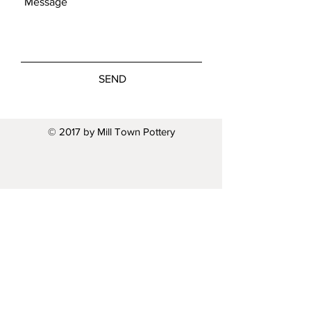
SEND
© 2017 by Mill Town Pottery