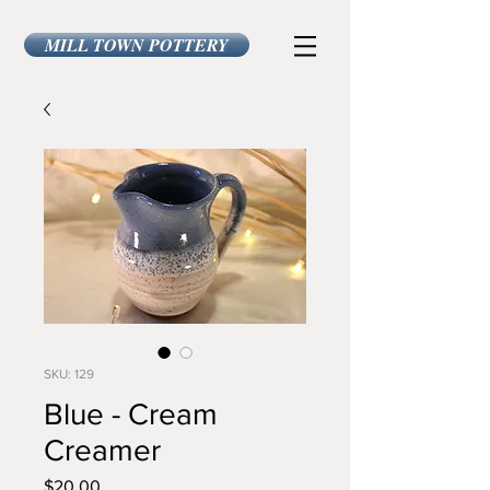
MILL TOWN POTTERY
SKU: 129
Blue - Cream
Creamer
Price
$20.00