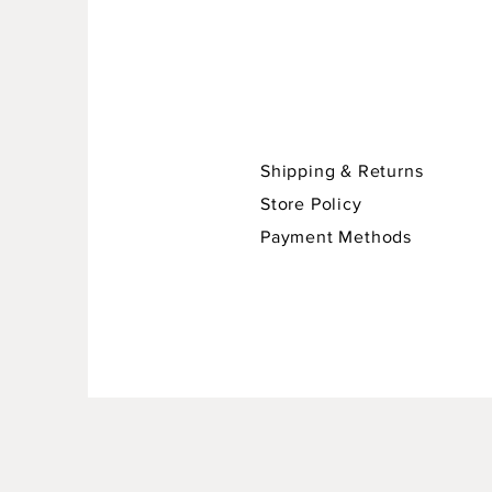
Shipping & Returns
Store Policy
Payment Methods