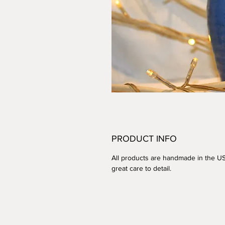
PRODUCT INFO
All products are handmade in the U
great care to detail.