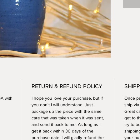
RETURN & REFUND POLICY
SHIPP
SA with
I hope you love your purchase, but if
Once pay
you don't I will understand. Just
ship vi
package up the piece with the same
Great ca
care that was taken when it was sent,
get to t
and send it back to me. As long as I
try to b
get it back within 30 days of the
shippin
purchase date, I will gladly refund the
your pu