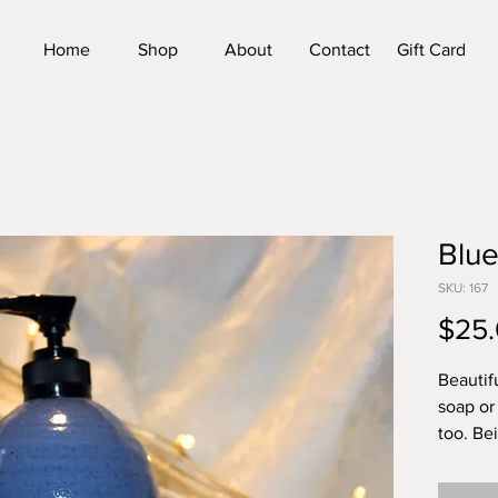
Home
Shop
About
Contact
Gift Card
Blu
SKU: 167
$25
Beautif
soap or 
too. Be
unique,
tall by