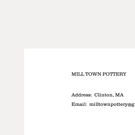
MILL TOWN POTTERY
Address:
Clinton, MA
Email:
milltownpottery@g