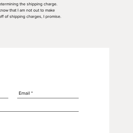
termining the shipping charge.
know that I am not out to make
f of shipping charges, I promise.