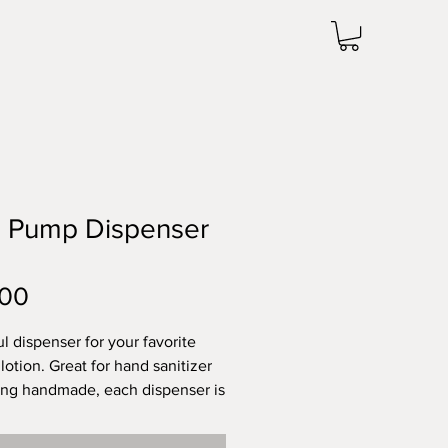
e Pump Dispenser
Price
.00
ul dispenser for your favorite
lotion. Great for hand sanitizer
ing handmade, each dispenser is
 but is approximately 7 inches
 4 inches wide. Dishwasher safe.