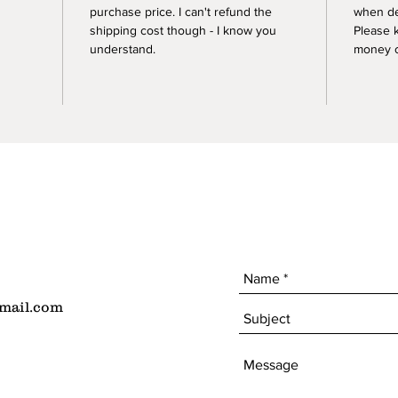
purchase price. I can't refund the
when de
shipping cost though - I know you
Please 
understand.
money of
mail.com