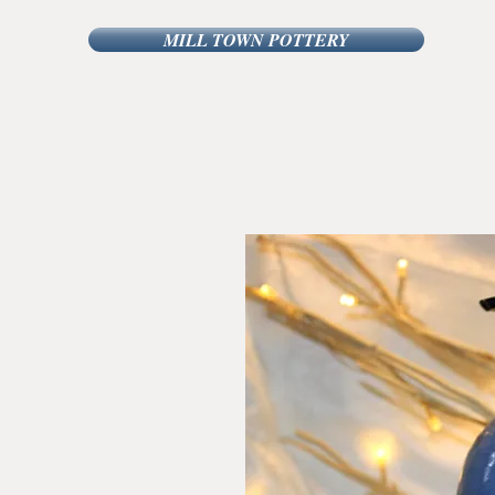
MILL TOWN POTTERY