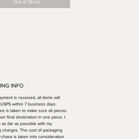
Out of Stock
ING INFO
ment is received, all items will
a USPS within 7 business days.
re is taken to make sure all pieces
heir final destination in one piece. I
e as fair as possible with my
g charges. The cost of packaging
rchase is taken into consideration