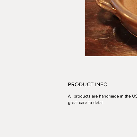
PRODUCT INFO
All products are handmade in the U
great care to detail.