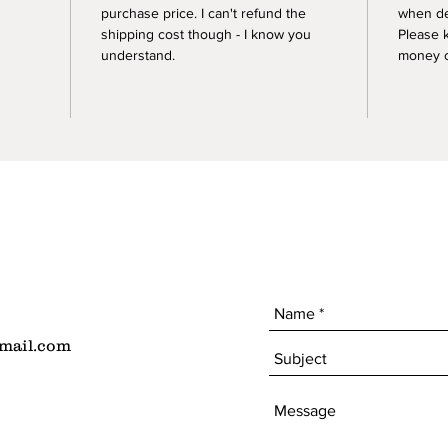
purchase price. I can't refund the
when de
shipping cost though - I know you
Please 
understand.
money of
mail.com