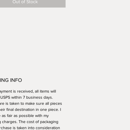
Out of Stock
her safe.
ING INFO
ment is received, all items will
a USPS within 7 business days.
re is taken to make sure all pieces
heir final destination in one piece. I
e as fair as possible with my
g charges. The cost of packaging
rchase is taken into consideration