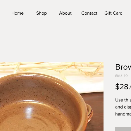
Home
Shop
About
Contact
Gift Card
Brow
SKU: 40
$28
Use thi
and dis
handmad
is appro
6.25 in