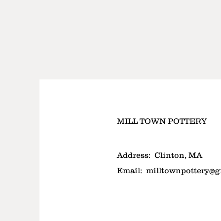
MILL TOWN POTTERY
Address:
Clinton, MA
Email:
milltownpottery@g