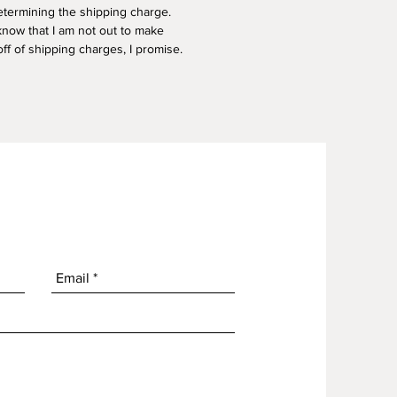
termining the shipping charge.
know that I am not out to make
f of shipping charges, I promise.