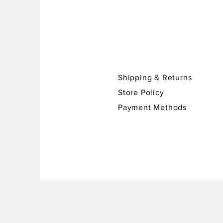
Shipping & Returns
Store Policy
Payment Methods