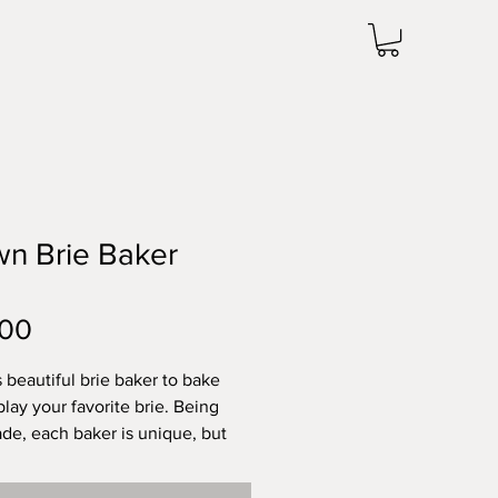
n Brie Baker
Price
.00
s beautiful brie baker to bake
play your favorite brie. Being
e, each baker is unique, but
ximately 1.75 inches tall by
ches wide. Microwave and