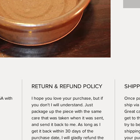
dishwas
RETURN & REFUND POLICY
SHIPP
SA with
I hope you love your purchase, but if
Once pay
you don't I will understand. Just
ship vi
package up the piece with the same
Great ca
care that was taken when it was sent,
get to t
and send it back to me. As long as I
try to b
get it back within 30 days of the
shippin
purchase date, I will gladly refund the
your pu