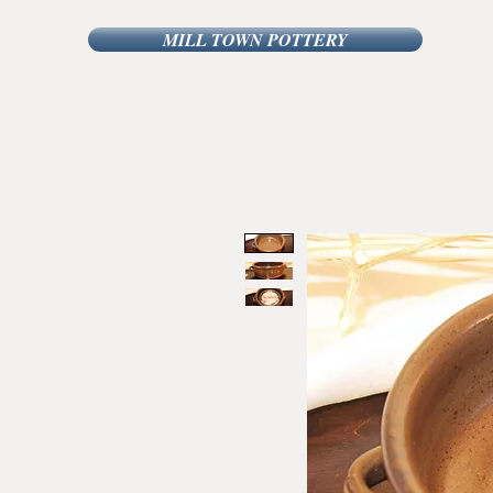
MILL TOWN POTTERY