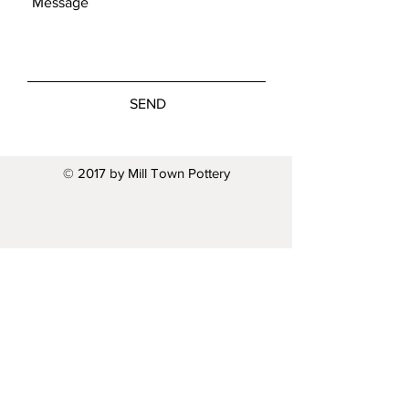
SEND
© 2017 by Mill Town Pottery