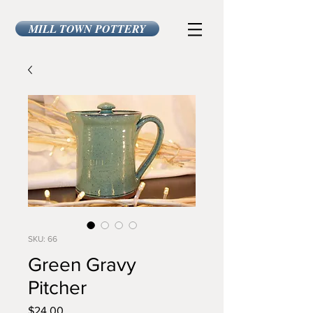
MILL TOWN POTTERY
SKU: 66
Green Gravy
Pitcher
Price
$24.00