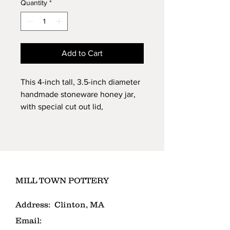
Quantity
*
Add to Cart
This 4-inch tall, 3.5-inch diameter
handmade stoneware honey jar,
with special cut out lid,
helps keep your honey fresh.
Dishwasher and microwave-safe
stoneware. Comes with
wooden dipper.
MILL TOWN POTTERY
Address:
Clinton, MA
Email: