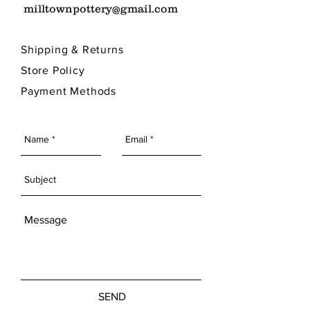
milltownpottery@gmail.com
Shipping & Returns
Store Policy
Payment Methods
SEND