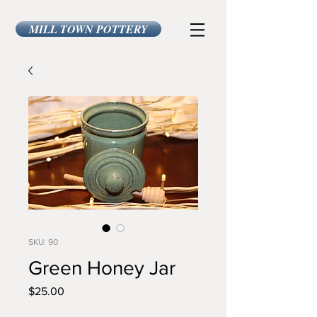
MILL TOWN POTTERY
SKU: 90
Green Honey Jar
Price
$25.00