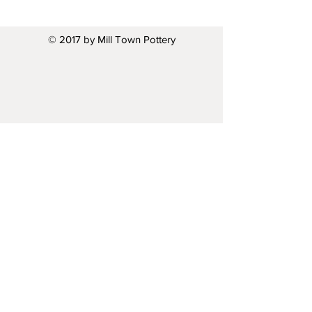
© 2017 by Mill Town Pottery