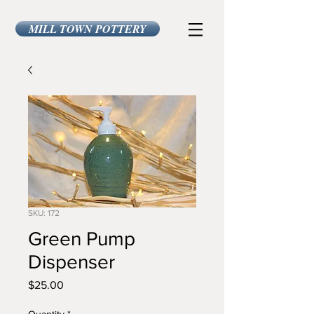
MILL TOWN POTTERY
SKU: 172
Green Pump
Dispenser
Price
$25.00