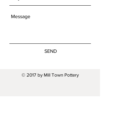
SEND
© 2017 by Mill Town Pottery