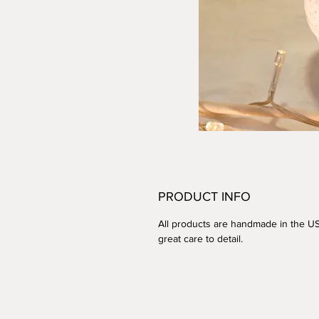
PRODUCT INFO
All products are handmade in the U
great care to detail.