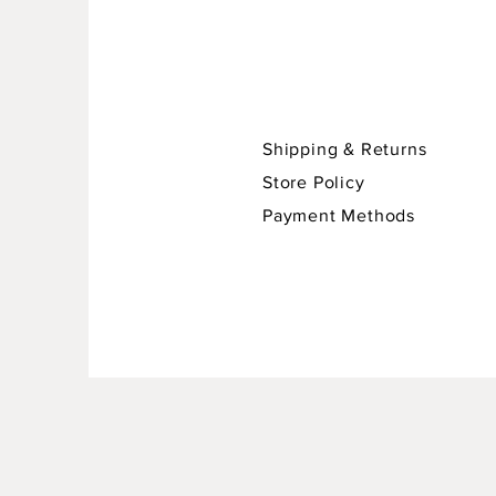
Shipping & Returns
Store Policy
Payment Methods