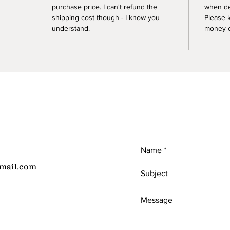
purchase price. I can't refund the
when de
shipping cost though - I know you
Please 
understand.
money of
mail.com