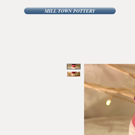
MILL TOWN POTTERY