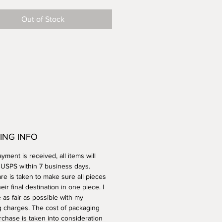
all. Pitcher can also be used as a
Out of Stock
. Microwave and dishwasher
ING INFO
ment is received, all items will
a USPS within 7 business days.
re is taken to make sure all pieces
heir final destination in one piece. I
e as fair as possible with my
g charges. The cost of packaging
rchase is taken into consideration