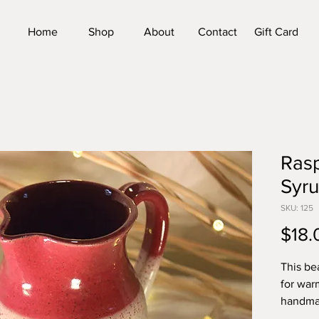
Home
Shop
About
Contact
Gift Card
Rasp
Syru
SKU: 125
$18.
This bea
for war
handmad
approxi