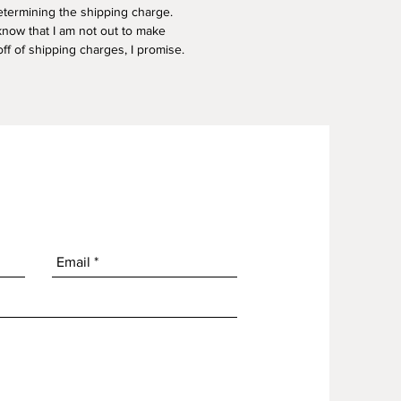
termining the shipping charge.
know that I am not out to make
f of shipping charges, I promise.