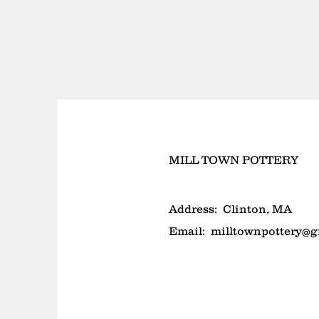
MILL TOWN POTTERY
Address:
Clinton, MA
Email:
milltownpottery@g