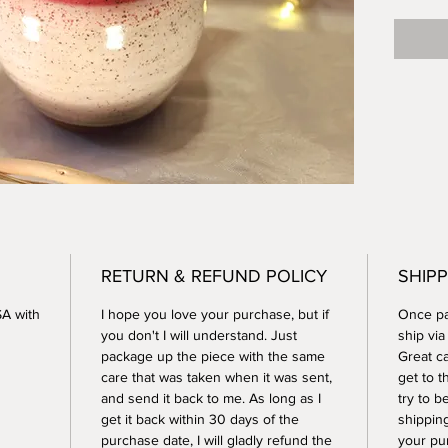
inches t
creamer
safe.
RETURN & REFUND POLICY
SHIPP
SA with
I hope you love your purchase, but if
Once pay
you don't I will understand. Just
ship vi
package up the piece with the same
Great ca
care that was taken when it was sent,
get to t
and send it back to me. As long as I
try to b
get it back within 30 days of the
shippin
purchase date, I will gladly refund the
your pu