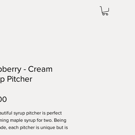
berry - Cream
p Pitcher
Price
00
utiful syrup pitcher is perfect
ming maple syrup for two. Being
e, each pitcher is unique but is
mately 2.5 inches wide by 4