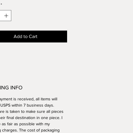
*
ue, but is approximately
ches tall by 3.5 inches wide.
ve and dishwasher safe.
Add to Cart
ING INFO
ment is received, all items will
a USPS within 7 business days.
re is taken to make sure all pieces
heir final destination in one piece. I
e as fair as possible with my
g charges. The cost of packaging