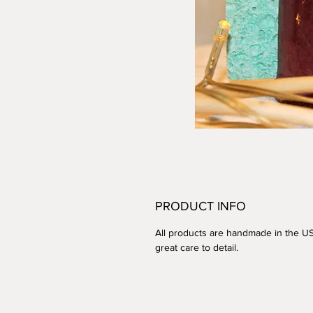
PRODUCT INFO
All products are handmade in the U
great care to detail.