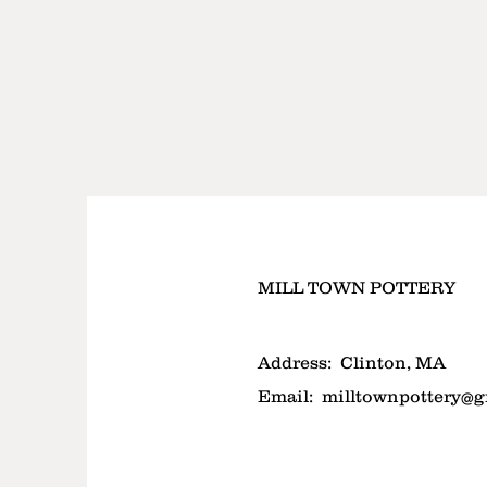
MILL TOWN POTTERY
Address:
Clinton, MA
Email:
milltownpottery@g