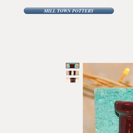
MILL TOWN POTTERY