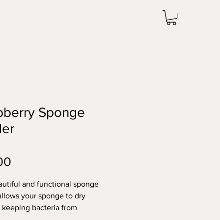
pberry Sponge
der
Price
00
autiful and functional sponge
allows your sponge to dry
, keeping bacteria from
. Being handmade, each holder