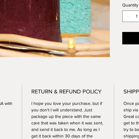
Quantity
is uniq
3.25 in
Microwa
RETURN & REFUND POLICY
SHIPP
SA with
I hope you love your purchase, but if
Once pay
you don't I will understand. Just
ship vi
package up the piece with the same
Great ca
care that was taken when it was sent,
get to t
and send it back to me. As long as I
try to b
get it back within 30 days of the
shippin