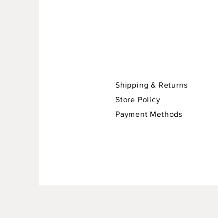
Shipping & Returns
Store Policy
Payment Methods