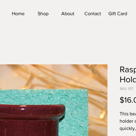
Home
Shop
About
Contact
Gift Card
Ras
Hol
SKU: 107
$16.
This be
holder 
quickly
growing