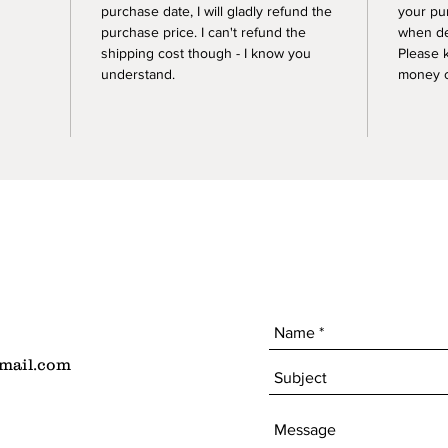
purchase date, I will gladly refund the
your pu
purchase price. I can't refund the
when de
shipping cost though - I know you
Please 
understand.
money of
mail.com