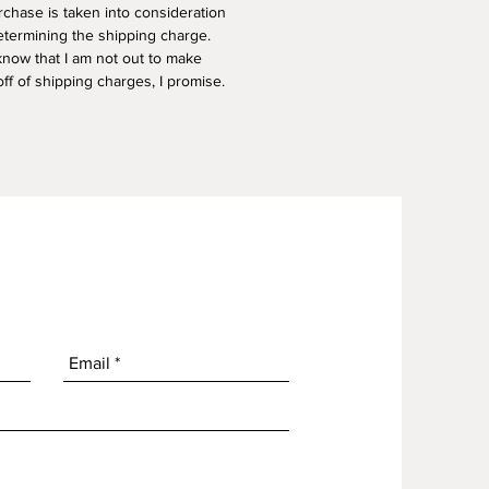
rchase is taken into consideration
termining the shipping charge.
know that I am not out to make
f of shipping charges, I promise.