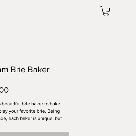
am Brie Baker
Price
.00
s beautiful brie baker to bake
play your favorite brie. Being
e, each baker is unique, but
ximately 1.75 inches tall by
ches wide. Microwave and