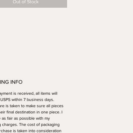
Out of Stock
her safe.
ING INFO
ment is received, all items will
a USPS within 7 business days.
re is taken to make sure all pieces
heir final destination in one piece. I
e as fair as possible with my
g charges. The cost of packaging
rchase is taken into consideration