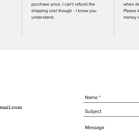
purchase price. I can't refund the
when de
shipping cost though - I know you
Please 
understand.
money of
mail.com