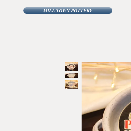
MILL TOWN POTTERY