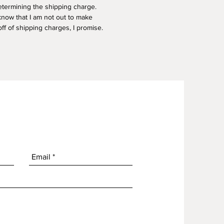
termining the shipping charge.
know that I am not out to make
f of shipping charges, I promise.