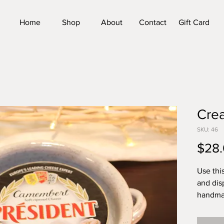
Home
Shop
About
Contact
Gift Card
Cre
SKU: 46
$28
Use thi
and dis
handmad
is appro
6.25 in