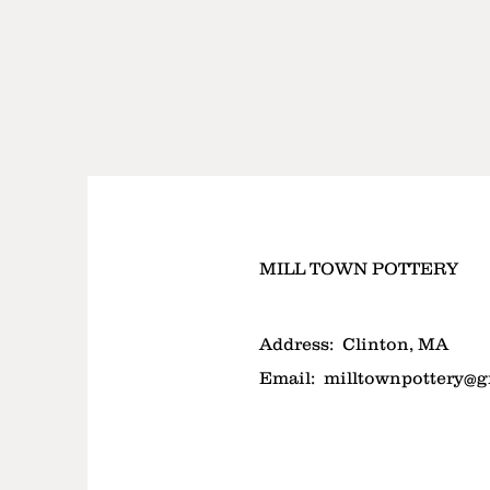
MILL TOWN POTTERY
Address:
Clinton, MA
Email:
milltownpottery@g