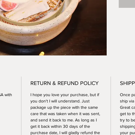
dishwas
RETURN & REFUND POLICY
SHIPP
SA with
I hope you love your purchase, but if
Once pay
you don't I will understand. Just
ship vi
package up the piece with the same
Great ca
care that was taken when it was sent,
get to t
and send it back to me. As long as I
try to b
get it back within 30 days of the
shippin
purchase date, I will gladly refund the
your pu