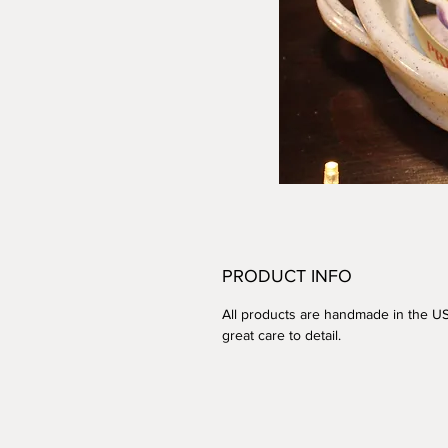
PRODUCT INFO
All products are handmade in the U
great care to detail.