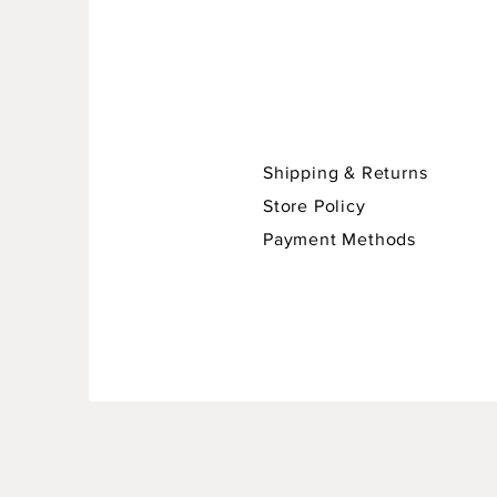
Shipping & Returns
Store Policy
Payment Methods